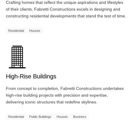
Crafting homes that reflect the unique aspirations and lifestyles
of their clients, Fabretti Constructions excels in designing and
constructing residential developments that stand the test of time.
Residential
Houses
High-Rise Buildings
From concept to completion, Fabretti Constructions undertakes
high-rise building projects with precision and expertise,
delivering iconic structures that redefine skylines.
Residential
Public Buildings
Houses
Business