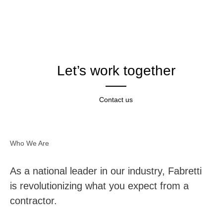
Let’s work together
Contact us
Who We Are
As a national leader in our industry, Fabretti
is revolutionizing what you expect from a
contractor.