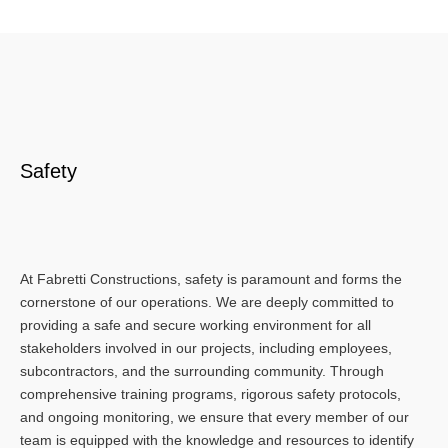
Safety
At Fabretti Constructions, safety is paramount and forms the
cornerstone of our operations. We are deeply committed to
providing a safe and secure working environment for all
stakeholders involved in our projects, including employees,
subcontractors, and the surrounding community. Through
comprehensive training programs, rigorous safety protocols,
and ongoing monitoring, we ensure that every member of our
team is equipped with the knowledge and resources to identify