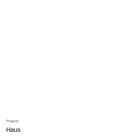
Projects
Haus