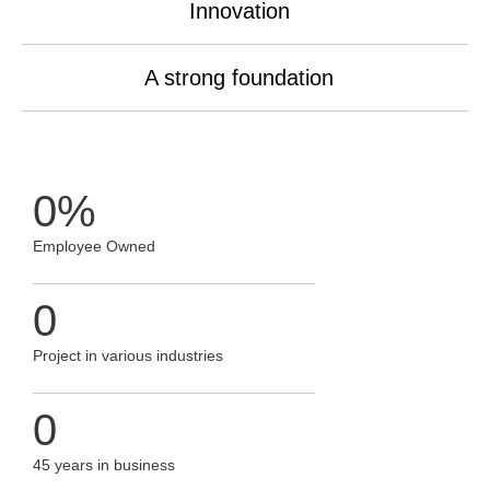
Innovation
A strong foundation
0
%
Employee Owned
0
Project in various industries
0
45 years in business