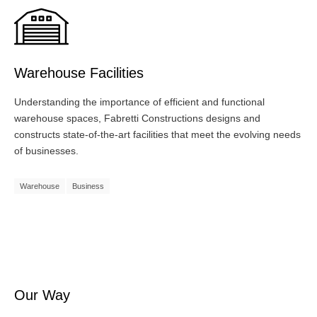
Warehouse Facilities
Understanding the importance of efficient and functional
warehouse spaces, Fabretti Constructions designs and
constructs state-of-the-art facilities that meet the evolving needs
of businesses.
Warehouse
Business
Our Way