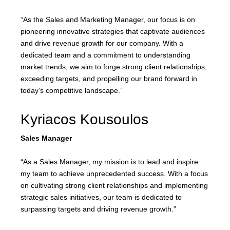
“As the Sales and Marketing Manager, our focus is on
pioneering innovative strategies that captivate audiences
and drive revenue growth for our company. With a
dedicated team and a commitment to understanding
market trends, we aim to forge strong client relationships,
exceeding targets, and propelling our brand forward in
today’s competitive landscape.”
Kyriacos Kousoulos
Sales Manager
“As a Sales Manager, my mission is to lead and inspire
my team to achieve unprecedented success. With a focus
on cultivating strong client relationships and implementing
strategic sales initiatives, our team is dedicated to
surpassing targets and driving revenue growth.”