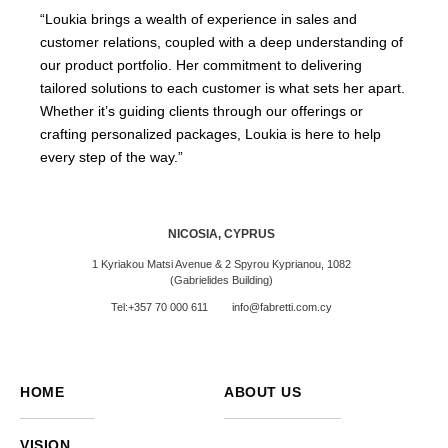
“Loukia brings a wealth of experience in sales and
customer relations, coupled with a deep understanding of
our product portfolio. Her commitment to delivering
tailored solutions to each customer is what sets her apart.
Whether it’s guiding clients through our offerings or
crafting personalized packages, Loukia is here to help
every step of the way.”
NICOSIA, CYPRUS
1 Kyriakou Matsi Avenue & 2 Spyrou Kyprianou, 1082
(Gabrielides Building)
Tel:+357 70 000 611
info@fabretti.com.cy
HOME
ABOUT US
VISION