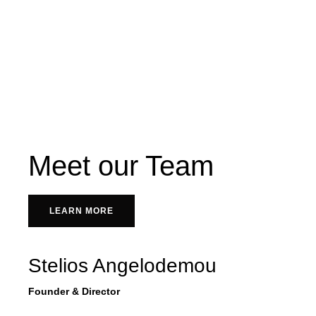
Meet our Team
LEARN MORE
Stelios Angelodemou
Founder & Director