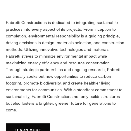
Fabretti Constructions is dedicated to integrating sustainable
practices into every aspect of its projects. From inception to
completion, environmental responsibility is a guiding principle,
driving decisions in design, materials selection, and construction
methods. Utilizing innovative technologies and materials,
Fabretti strives to minimize environmental impact while
maximizing energy efficiency and resource conservation.
Through strategic partnerships and ongoing research, Fabretti
continually seeks out new opportunities to reduce carbon
footprint, promote biodiversity, and create healthier living
environments for communities. With a steadfast commitment to
sustainability, Fabretti Constructions not only builds structures
but also fosters a brighter, greener future for generations to
come.
LEARN MORE