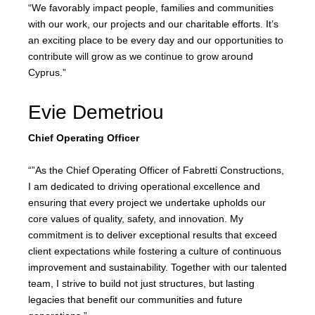
“We favorably impact people, families and communities
with our work, our projects and our charitable efforts. It’s
an exciting place to be every day and our opportunities to
contribute will grow as we continue to grow around
Cyprus.”
Evie Demetriou
Chief Operating Officer
“”As the Chief Operating Officer of Fabretti Constructions,
I am dedicated to driving operational excellence and
ensuring that every project we undertake upholds our
core values of quality, safety, and innovation. My
commitment is to deliver exceptional results that exceed
client expectations while fostering a culture of continuous
improvement and sustainability. Together with our talented
team, I strive to build not just structures, but lasting
legacies that benefit our communities and future