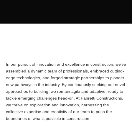
In our pursuit of innovation and excellence in construction, we’ve
assembled a dynamic team of professionals, embraced cutting-
edge technologies, and forged strategic partnerships to pioneer
new pathways in the industry. By continuously seeking out novel
approaches to building, we remain agile and adaptive, ready to
tackle emerging challenges head-on. At Fabretti Constructions,
we thrive on exploration and innovation, harnessing the
collective expertise and creativity of our team to push the
boundaries of what’s possible in construction.