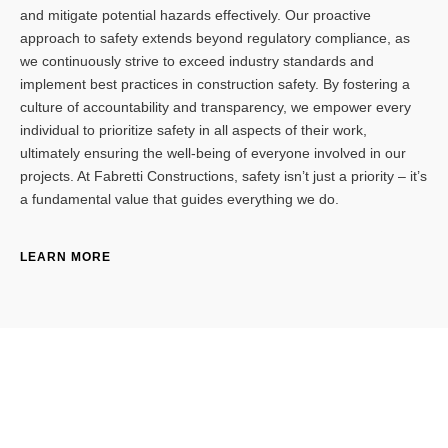
and mitigate potential hazards effectively. Our proactive
approach to safety extends beyond regulatory compliance, as
we continuously strive to exceed industry standards and
implement best practices in construction safety. By fostering a
culture of accountability and transparency, we empower every
individual to prioritize safety in all aspects of their work,
ultimately ensuring the well-being of everyone involved in our
projects. At Fabretti Constructions, safety isn’t just a priority – it’s
a fundamental value that guides everything we do.
LEARN MORE