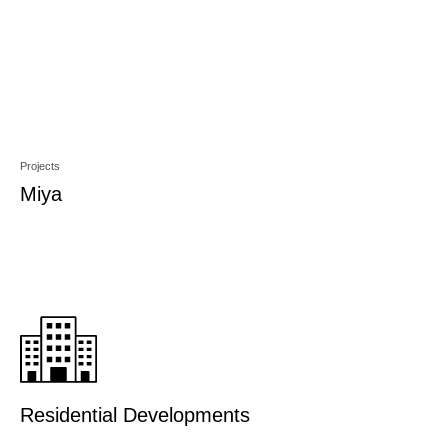
Projects
Miya
Residential Developments