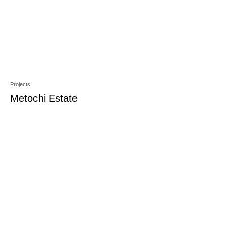
Projects
Metochi Estate