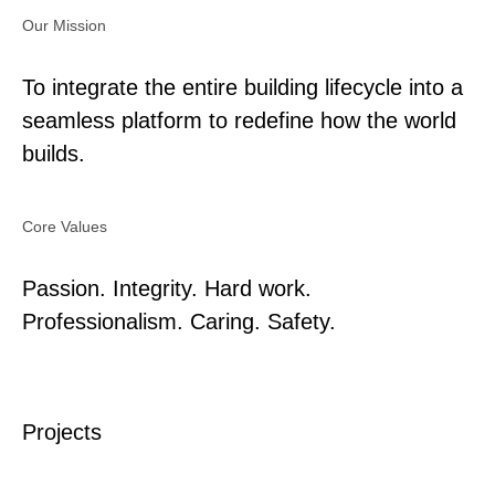
Our Mission
To integrate the entire building lifecycle into a
seamless platform to redefine how the world
builds.
Core Values
Passion. Integrity. Hard work.
Professionalism. Caring. Safety.
Projects