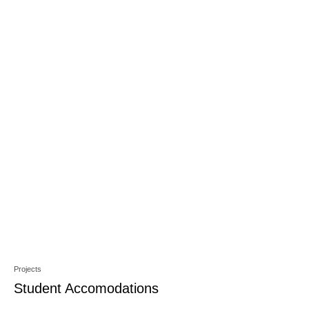
Projects
Student Accomodations