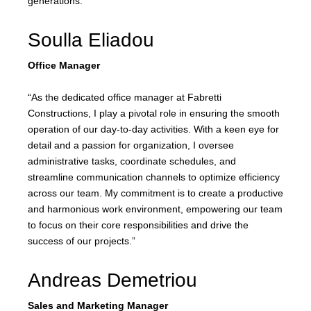
generations.”
Soulla Eliadou
Office Manager
“As the dedicated office manager at Fabretti
Constructions, I play a pivotal role in ensuring the smooth
operation of our day-to-day activities. With a keen eye for
detail and a passion for organization, I oversee
administrative tasks, coordinate schedules, and
streamline communication channels to optimize efficiency
across our team. My commitment is to create a productive
and harmonious work environment, empowering our team
to focus on their core responsibilities and drive the
success of our projects.”
Andreas Demetriou
Sales and Marketing Manager