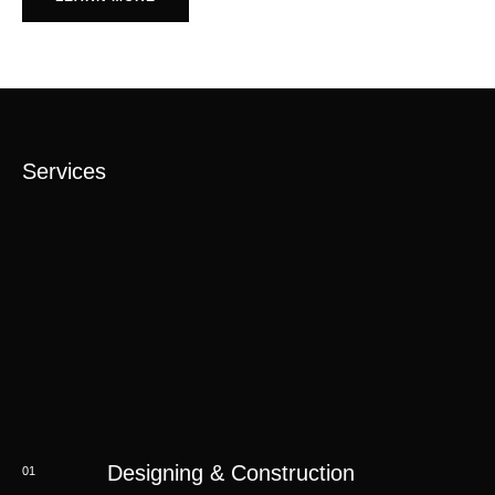
Services
Designing & Construction
01