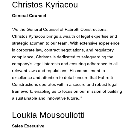
Christos Kyriacou
General Councel
“As the General Counsel of Fabretti Constructions,
Christos Kyriacou brings a wealth of legal expertise and
strategic acumen to our team. With extensive experience
in corporate law, contract negotiations, and regulatory
compliance, Christos is dedicated to safeguarding the
company’s legal interests and ensuring adherence to all
relevant laws and regulations. His commitment to
excellence and attention to detail ensure that Fabretti
Constructions operates within a secure and robust legal
framework, enabling us to focus on our mission of building
a sustainable and innovative future..”
Loukia Mousouliotti
Sales Executive