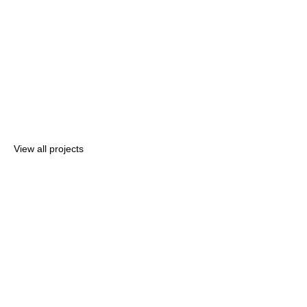
View all projects